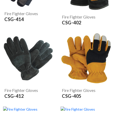
Fire Fighter Gloves
Fire Fighter Gloves
CSG-414
CSG-402
Fire Fighter Gloves
Fire Fighter Gloves
CSG-412
CSG-405