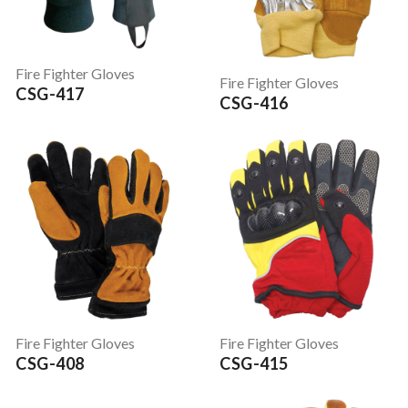
Fire Fighter Gloves
Fire Fighter Gloves
CSG-417
CSG-416
Fire Fighter Gloves
Fire Fighter Gloves
CSG-408
CSG-415