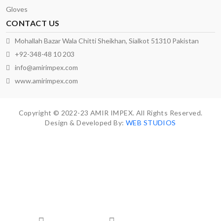
Gloves
CONTACT US
Mohallah Bazar Wala Chitti Sheikhan, Sialkot 51310 Pakistan
+92-348-48 10 203
info@amirimpex.com
www.amirimpex.com
Copyright © 2022-23 AMIR IMPEX. All Rights Reserved.
Design & Developed By:
WEB STUDIOS