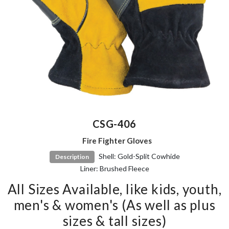
CSG-406
Fire Fighter Gloves
Shell: Gold-Split Cowhide
Description
Liner: Brushed Fleece
All Sizes Available, like kids, youth,
men's & women's (As well as plus
sizes & tall sizes)