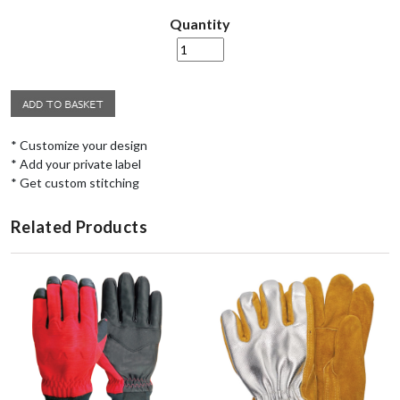
Quantity
* Customize your design
* Add your private label
* Get custom stitching
Related Products