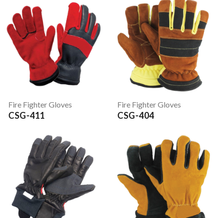
Fire Fighter Gloves
Fire Fighter Gloves
CSG-411
CSG-404