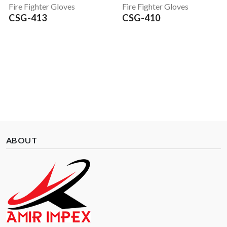
Fire Fighter Gloves
Fire Fighter Gloves
CSG-413
CSG-410
ABOUT