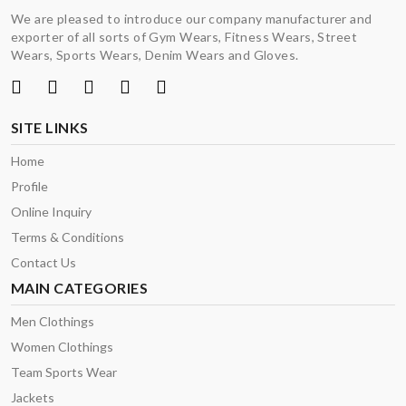
We are pleased to introduce our company manufacturer and
exporter of all sorts of Gym Wears, Fitness Wears, Street
Wears, Sports Wears, Denim Wears and Gloves.
SITE LINKS
Home
Profile
Online Inquiry
Terms & Conditions
Contact Us
MAIN CATEGORIES
Men Clothings
Women Clothings
Team Sports Wear
Jackets