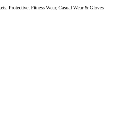
ts, Protective, Fitness Wear, Casual Wear & Gloves