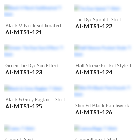
Tie Dye Spiral T-Shirt
Black V-Neck Sublimated T-Shirt
AI-MTS1-122
AI-MTS1-121
Green Tie Dye Sun Effect T-Shirt
Half Sleeve Pocket Style T-Shirt
AI-MTS1-123
AI-MTS1-124
Black & Grey Raglan T-Shirt
Slim Fit Black Patchwork T-Shirt
AI-MTS1-125
AI-MTS1-126
Camo T-Shirt
Camouflage T-Shirt