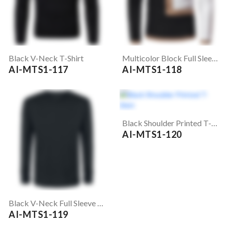
Black V-Neck T-Shirt
Multicolor Block Full Sleeve T-Shirt
AI-MTS1-117
AI-MTS1-118
Black Shoulder Printed T-Shirt
AI-MTS1-120
Black V-Neck Full Sleeve T-Shirt
AI-MTS1-119