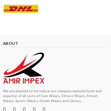
ABOUT
We are pleased to introduce our company manufacturer and
exporter of all sorts of Gym Wears, Fitness Wears, Street
Wears, Sports Wears, Denim Wears and Gloves.