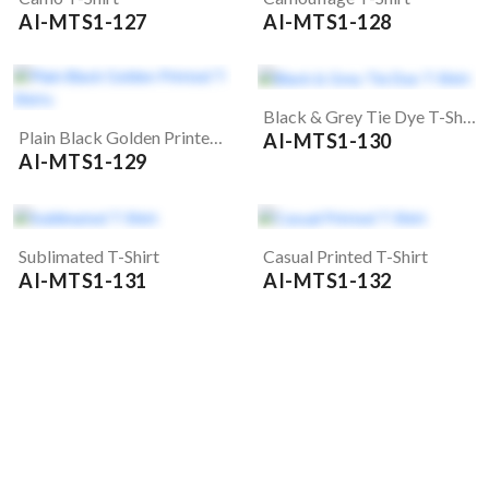
AI-MTS1-127
AI-MTS1-128
Black & Grey Tie Dye T-Shirt
Plain Black Golden Printed T-Shirts
AI-MTS1-130
AI-MTS1-129
Sublimated T-Shirt
Casual Printed T-Shirt
AI-MTS1-131
AI-MTS1-132