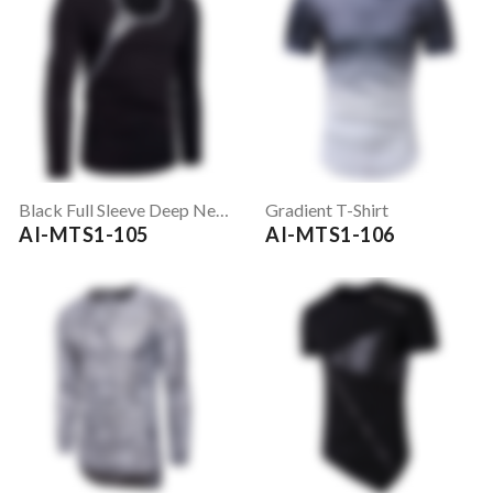
Black Full Sleeve Deep Neck T-Shirt
Gradient T-Shirt
AI-MTS1-105
AI-MTS1-106