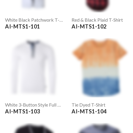
White Black Patchwork T-Shirt
Red & Black Plaid T-Shirt
AI-MTS1-101
AI-MTS1-102
White 3-Button Style Full Sleeve T-Shirt
Tie Dyed T-Shirt
AI-MTS1-103
AI-MTS1-104