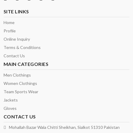
SITE LINKS
Home
Profile
Online Inquiry
Terms & Conditions
Contact Us
MAIN CATEGORIES
Men Clothings
Women Clothings
Team Sports Wear
Jackets
Gloves
CONTACT US
Mohallah Bazar Wala Chitti Sheikhan, Sialkot 51310 Pakistan