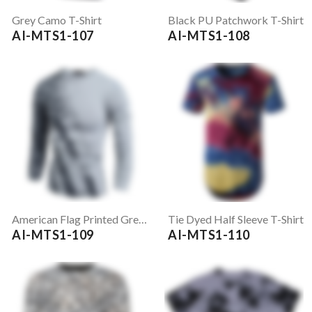
Grey Camo T-Shirt
Black PU Patchwork T-Shirt
AI-MTS1-107
AI-MTS1-108
American Flag Printed Grey Full Sleeve T-Shirt
Tie Dyed Half Sleeve T-Shirt
AI-MTS1-109
AI-MTS1-110