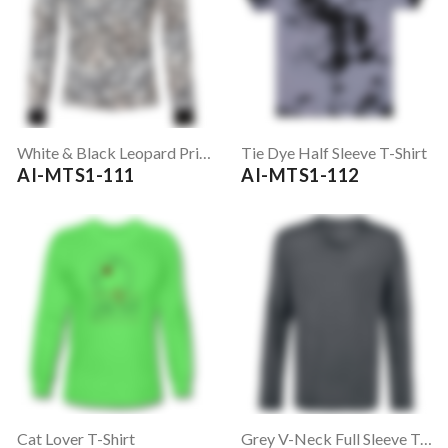
White & Black Leopard Print Full Sleeve T-Shirt
Tie Dye Half Sleeve T-Shirt
AI-MTS1-111
AI-MTS1-112
Cat Lover T-Shirt
Grey V-Neck Full Sleeve T-Shirt