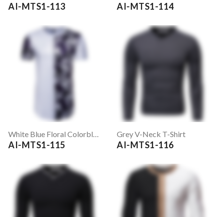
AI-MTS1-113
AI-MTS1-114
White Blue Floral Colorblock Printed T Shirt
Grey V-Neck T-Shirt
AI-MTS1-115
AI-MTS1-116