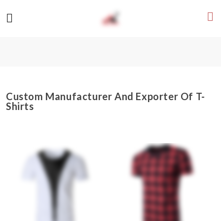
Custom Manufacturer And Exporter Of T-
Shirts