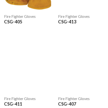
Fire Fighter Gloves
Fire Fighter Gloves
CSG-405
CSG-413
Fire Fighter Gloves
Fire Fighter Gloves
CSG-411
CSG-407