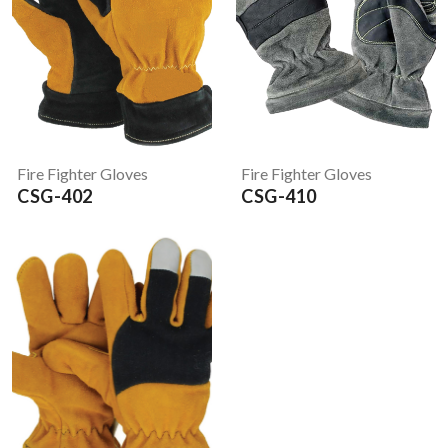
Fire Fighter Gloves
Fire Fighter Gloves
CSG-402
CSG-410