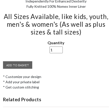
Independently For Enhanced Dexterity
Fully Knitted 100% Nomex Inner Liner
All Sizes Available, like kids, youth,
men's & women's (As well as plus
sizes & tall sizes)
Quantity
* Customize your design
* Add your private label
* Get custom stitching
Related Products