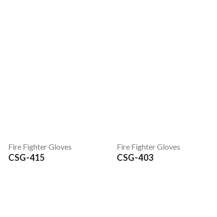
Fire Fighter Gloves
Fire Fighter Gloves
CSG-415
CSG-403