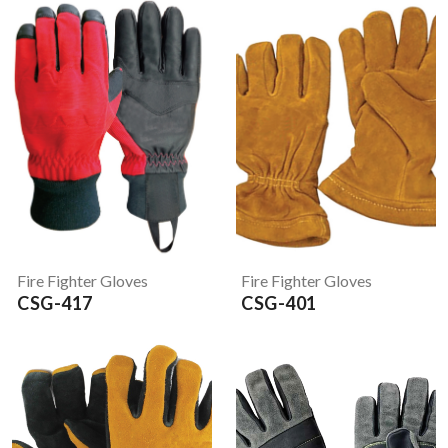
Fire Fighter Gloves
Fire Fighter Gloves
CSG-417
CSG-401