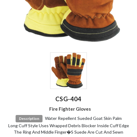
CSG-404
Fire Fighter Gloves
Water Repellent Sueded Goat Skin Palm
Description
Long Cuff Style Uses Wrapped Debris Blocker Inside Cuff Edge
The Ring And Middle Finger�s Suede Are Cut And Sewn