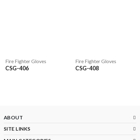
Fire Fighter Gloves
Fire Fighter Gloves
CSG-406
CSG-408
ABOUT
SITE LINKS