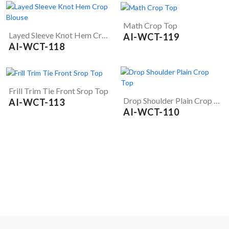
Math Crop Top
Layed Sleeve Knot Hem Crop Blouse
AI-WCT-119
AI-WCT-118
Frill Trim Tie Front Srop Top
Drop Shoulder Plain Crop Top
AI-WCT-113
AI-WCT-110