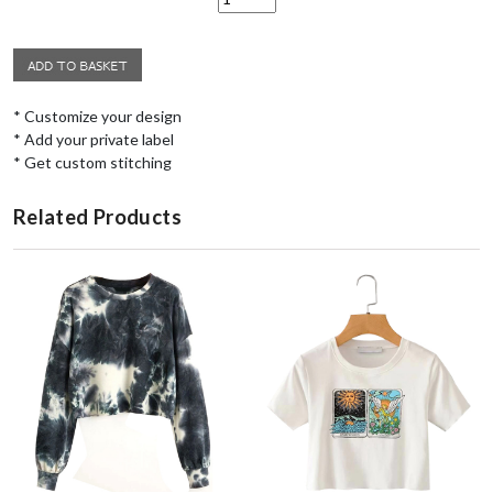
* Customize your design
* Add your private label
* Get custom stitching
Related Products