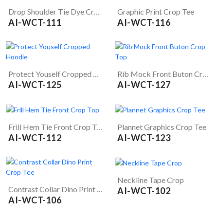
Drop Shoulder Tie Dye Crop Tee
Graphic Print Crop Tee
AI-WCT-111
AI-WCT-116
Protect Youself Cropped Hoodie
Rib Mock Front Buton Crop Top
AI-WCT-125
AI-WCT-127
Frill Hem Tie Front Crop Top
Plannet Graphics Crop Tee
AI-WCT-112
AI-WCT-123
Neckline Tape Crop
Contrast Collar Dino Print Crop Tee
AI-WCT-102
AI-WCT-106