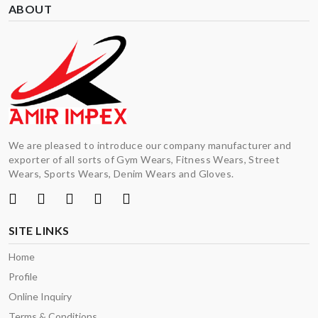
ABOUT
We are pleased to introduce our company manufacturer and
exporter of all sorts of Gym Wears, Fitness Wears, Street
Wears, Sports Wears, Denim Wears and Gloves.
SITE LINKS
Home
Profile
Online Inquiry
Terms & Conditions