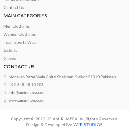
Contact Us
MAIN CATEGORIES
Men Clothings
Women Clothings
Team Sports Wear
Jackets
Gloves
CONTACT US
Mohallah Bazar Wala Chitti Sheikhan, Sialkot 51310 Pakistan
+92-348-48 10 203
info@amirimpex.com
www.amirimpex.com
Copyright © 2022-23 AMIR IMPEX. All Rights Reserved.
Design & Developed By:
WEB STUDIOS