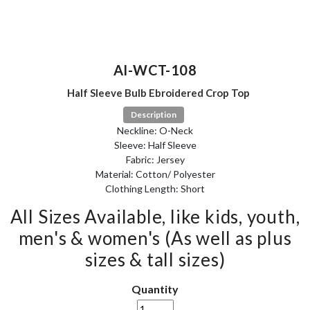
AI-WCT-108
Half Sleeve Bulb Ebroidered Crop Top
Description
Neckline: O-Neck
Sleeve: Half Sleeve
Fabric: Jersey
Material: Cotton/ Polyester
Clothing Length: Short
All Sizes Available, like kids, youth,
men's & women's (As well as plus
sizes & tall sizes)
Quantity