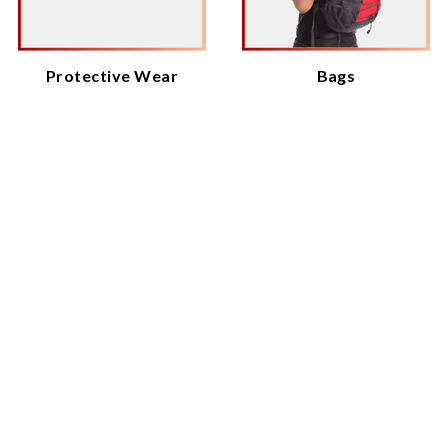
Protective Wear
Bags