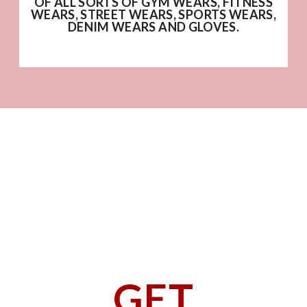
OF ALL SORTS OF GYM WEARS, FITNESS
WEARS, STREET WEARS, SPORTS WEARS,
DENIM WEARS AND GLOVES.
GET