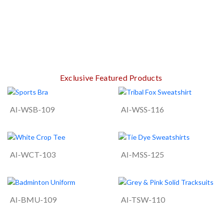
Exclusive Featured Products
AI-WSB-109
AI-WSS-116
AI-WCT-103
AI-MSS-125
AI-BMU-109
AI-TSW-110