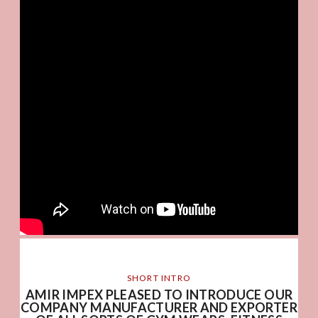
SHORT INTRO
AMIR IMPEX PLEASED TO INTRODUCE OUR
COMPANY MANUFACTURER AND EXPORTER