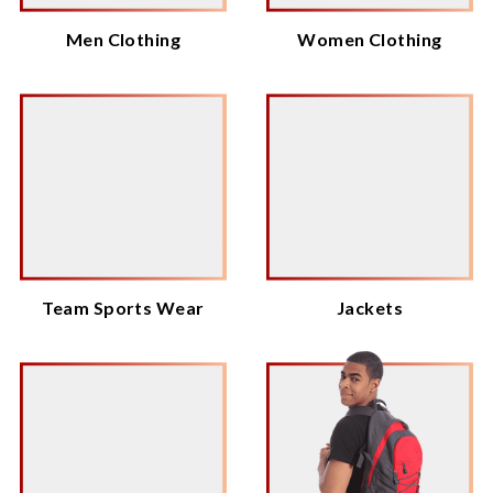
Men Clothing
Women Clothing
Team Sports Wear
Jackets