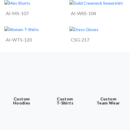
AI-MS-107
AI-WSS-104
AI-WTS-120
CSG-217
Custom
Custom
Custom
Hoodies
T-Shirts
Team Wear