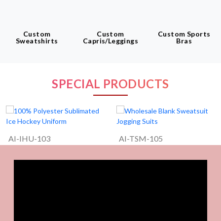
Custom
Custom
Custom Sports
Sweatshirts
Capris/leggings
Bras
SPECIAL PRODUCTS
AI-IHU-103
AI-TSM-105