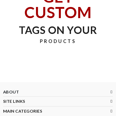
CUSTOM
TAGS ON YOUR
PRODUCTS
ABOUT
SITE LINKS
MAIN CATEGORIES